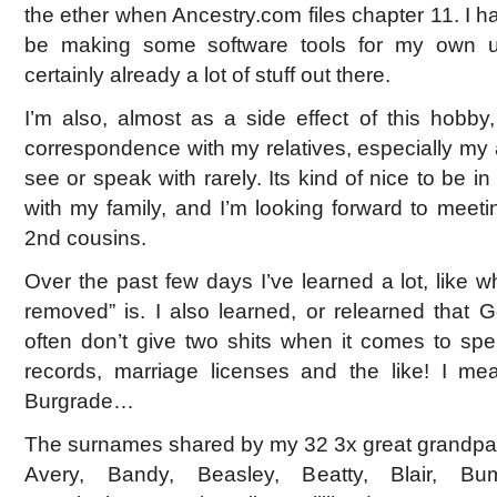
the ether when Ancestry.com files chapter 11. I h
be making some software tools for my own us
certainly already a lot of stuff out there.
I’m also, almost as a side effect of this hobby,
correspondence with my relatives, especially my
see or speak with rarely. Its kind of nice to be i
with my family, and I’m looking forward to mee
2nd cousins.
Over the past few days I’ve learned a lot, like 
removed” is. I also learned, or relearned that
often don’t give two shits when it comes to sp
records, marriage licenses and the like! I mea
Burgrade…
The surnames shared by my 32 3x great grandpar
Avery, Bandy, Beasley, Beatty, Blair, Bu