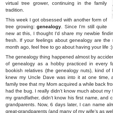
virtual tree grower, continuing in the family
tradition.
This week I got obsessed with another form of
tree growing:
genealogy
. Since I’m still quite
new at this, I thought I’d share my newbie finding
fresh. If your feelings about genealogy are th
month ago, feel free to go about having your life :)
The genealogy thing happened almost by accident.
of genealogy as a hobby practiced in every 
bookish relatives (the genealogy nuts), kind of l
knew my Uncle Dave was into it at one time,
family tree that my Mom acquired a while back fr
had the bug. I really didn’t know much about my 
my grandfather, didn’t know his first name, and 
grandparents. Now, 6 days later, I can name almo
great-grandparents (and many of my wife’s as well