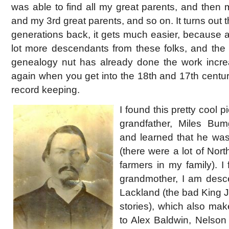
was able to find all my great parents, and then 
and my 3rd great parents, and so on. It turns out 
generations back, it gets much easier, because at
lot more descendants from these folks, and the l
genealogy nut has already done the work incre
again when you get into the 18th and 17th centur
record keeping.
I found this pretty cool p
grandfather, Miles Bu
and learned that he was
(there were a lot of Nor
farmers in my family). I
grandmother, I am desc
Lackland (the bad King 
stories), which also mak
to Alex Baldwin, Nelson