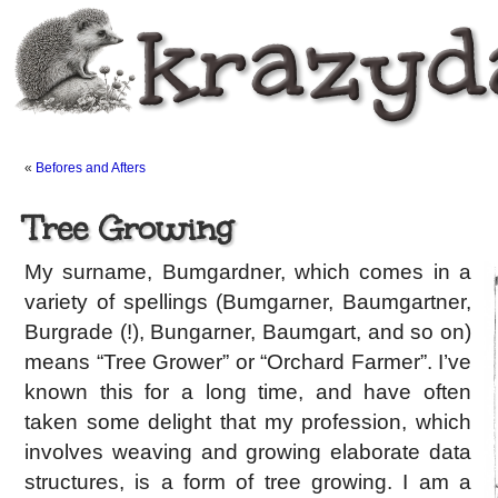
«
Befores and Afters
Tree Growing
My surname, Bumgardner, which comes in a
variety of spellings (Bumgarner, Baumgartner,
Burgrade (!), Bungarner, Baumgart, and so on)
means “Tree Grower” or “Orchard Farmer”. I’ve
known this for a long time, and have often
taken some delight that my profession, which
involves weaving and growing elaborate data
structures, is a form of tree growing. I am a