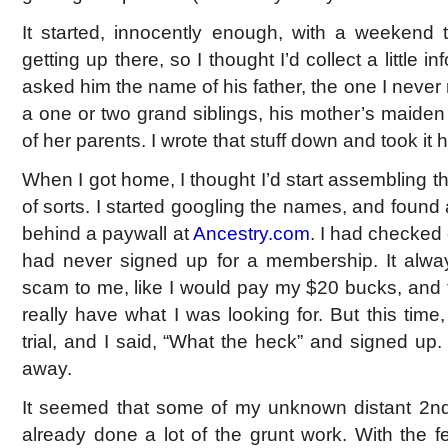
It started, innocently enough, with a weekend 
getting up there, so I thought I’d collect a little in
asked him the name of his father, the one I never 
a one or two grand siblings, his mother’s maid
of her parents. I wrote that stuff down and took it
When I got home, I thought I’d start assembling the
of sorts. I started googling the names, and found a 
behind a paywall at
Ancestry.com
. I had checked o
had never signed up for a membership. It always f
scam to me, like I would pay my $20 bucks, and th
really have what I was looking for. But this time
trial, and I said, “What the heck” and signed up
away.
It seemed that some of my unknown distant 2n
already done a lot of the grunt work. With the f