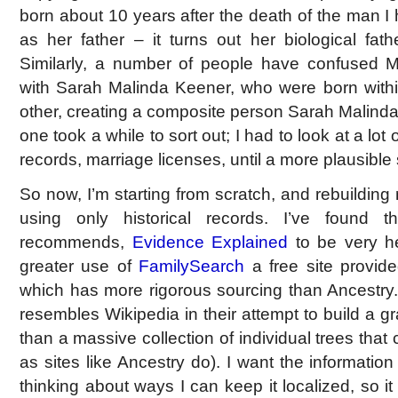
born about 10 years after the death of the man I 
as her father – it turns out her biological fa
Similarly, a number of people have confused M
with Sarah Malinda Keener, who were born withi
other, creating a composite person Sarah Malinda
one took a while to sort out; I had to look at a lot
records, marriage licenses, until a more plausibl
So now, I’m starting from scratch, and rebuilding 
using only historical records. I’ve found
recommends,
Evidence Explained
to be very he
greater use of
FamilySearch
a free site provid
which has more rigorous sourcing than Ancestry
resembles Wikipedia in their attempt to build a gr
than a massive collection of individual trees that
as sites like Ancestry do). I want the information I
thinking about ways I can keep it localized, so it