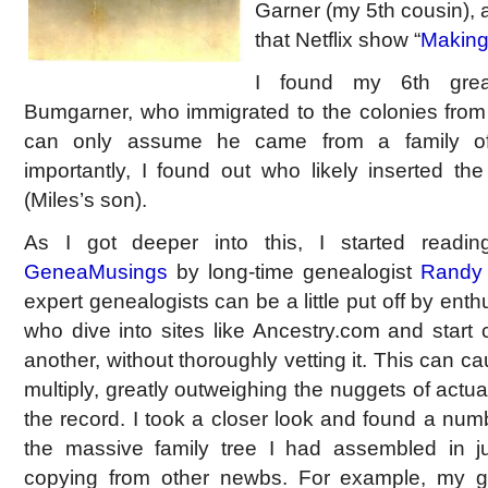
Garner (my 5th cousin), 
that Netflix show “
Making
I found my 6th great
Bumgarner, who immigrated to the colonies from 
can only assume he came from a family of
importantly, I found out who likely inserted t
(Miles’s son).
As I got deeper into this, I started readi
GeneaMusings
by long-time genealogist
Randy
expert genealogists can be a little put off by ent
who dive into sites like Ancestry.com and start
another, without thoroughly vetting it. This can c
multiply, greatly outweighing the nuggets of actua
the record. I took a closer look and found a num
the massive family tree I had assembled in 
copying from other newbs. For example, my g