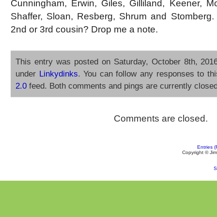
Cunningham, Erwin, Giles, Gilliland, Keener, Mc
Shaffer, Sloan, Resberg, Shrum and Stomberg.
2nd or 3rd cousin? Drop me a note.
This entry was posted on Saturday, October 8th, 2016
under
Linkydinks
. You can follow any responses to th
2.0
feed. Both comments and pings are currently closed
Comments are closed.
Entries 
Copyright ©
Jim
S